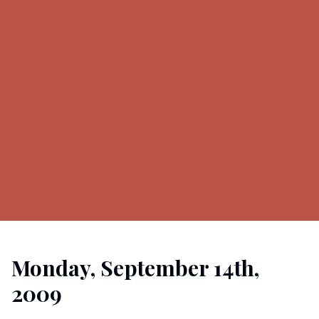
Monday, September 14th,
2009