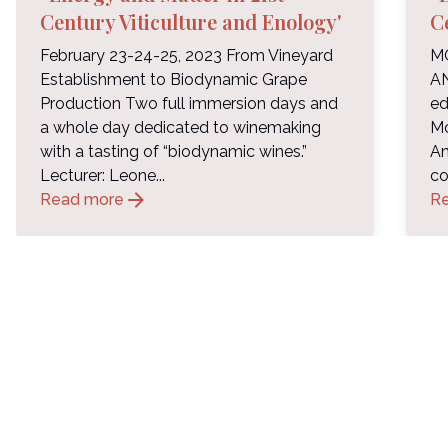
Century Viticulture and Enology'
C
February 23-24-25, 2023 From Vineyard
M
Establishment to Biodynamic Grape
A
Production Two full immersion days and
ed
a whole day dedicated to winemaking
Mo
with a tasting of “biodynamic wines.”
An
Lecturer: Leone...
co
arrow_forward
Read more
R