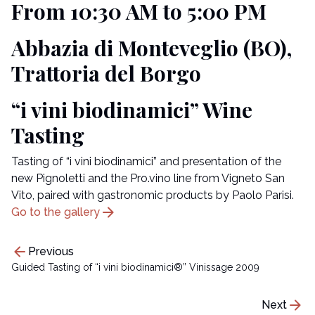
From 10:30 AM to 5:00 PM
Abbazia di Monteveglio (BO),
Trattoria del Borgo
“i vini biodinamici” Wine
Tasting
Tasting of “i vini biodinamici” and presentation of the
new Pignoletti and the Pro.vino line from Vigneto San
Vito, paired with gastronomic products by Paolo Parisi.
arrow_forward
Go to the gallery
arrow_back
Previous
Guided Tasting of “i vini biodinamici®” Vinissage 2009
arrow_forward
Next