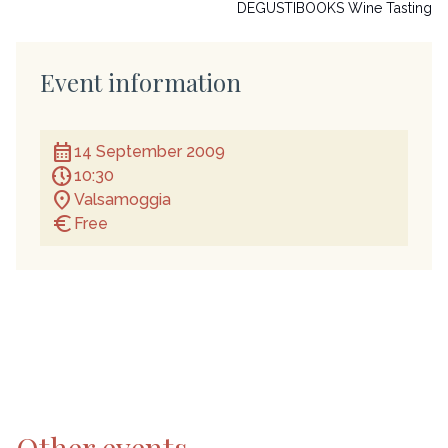
DEGUSTIBOOKS Wine Tasting
Event information
calendar_month
14 September 2009
nest_clock_farsight_analog
10:30
location_on
Valsamoggia
euro
Free