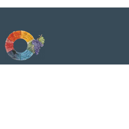
Viticolturabiodinamica.it è testata giornalistica
quotidiana. Tribunale di Milano n. 316 del 24/06/2009 |
P.Iva IT02062890062. Il materiale presente all’interno di
questo sito è protetto da copyright. È vietata la copia
anche parziale senza esplicita autorizzazione della
Redazione.