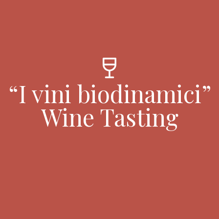
wine_bar
“I vini biodinamici”
Wine Tasting