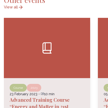
Other events
arrow_forward
View all
book_2
Course
2023
auto_stories
23 February 2023
・
10 min
05
Advanced Training Course
A
“Energy and Matter in 21st
“