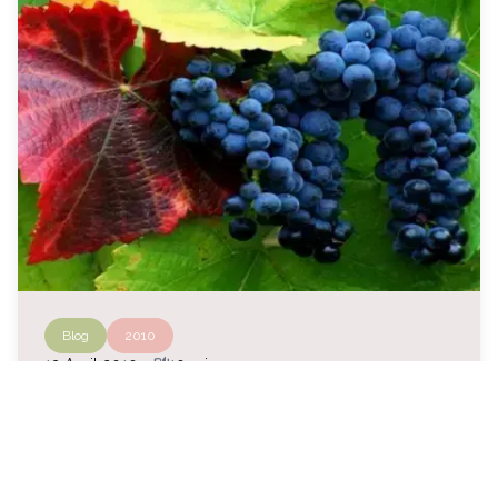
Blog
2010
auto_stories
13 April 2010
・
10 min
About inattention and imitation
In recognition of the effectiveness of an
agronomic and oenological method codified and
refined over the years (the Modern Biodynamic