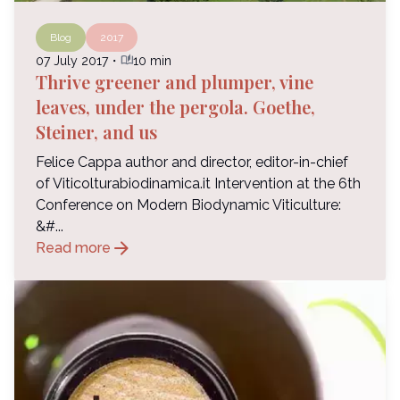
Blog
2017
auto_stories
07 July 2017
・
10 min
Thrive greener and plumper, vine
leaves, under the pergola. Goethe,
Steiner, and us
Felice Cappa author and director, editor-in-chief
of Viticolturabiodinamica.it Intervention at the 6th
Conference on Modern Biodynamic Viticulture:
&#...
arrow_forward
Read more