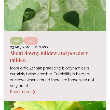
Blog
2010
auto_stories
03 May 2010
・
10 min
About downy mildew and powdery
mildew
More difficult than practicing biodynamics is
certainly being credible. Credibility is hard to
preserve when around there are those who not
only pract...
arrow_forward
Read more