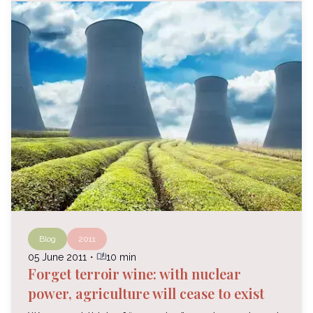
Blog
2011
auto_stories
05 June 2011
・
10 min
Forget terroir wine: with nuclear
power, agriculture will cease to exist