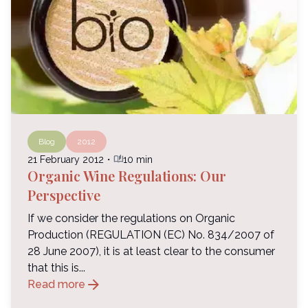
Blog
2012
auto_stories
21 February 2012
・
10 min
Organic Wine Regulations: Our
Perspective
If we consider the regulations on Organic
Production (REGULATION (EC) No. 834/2007 of
28 June 2007), it is at least clear to the consumer
that this is...
arrow_forward
Read more