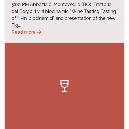
5:00 PM Abbazia di Monteveglio (BO), Trattoria
del Borgo “i vini biodinamici” Wine Tasting Tasting
of “i vini biodinamici” and presentation of the new
Pig...
arrow_forward
Read more
wine_bar