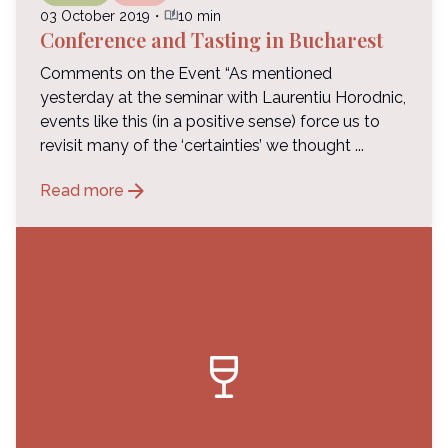
auto_stories
03 October 2019
・
10 min
Conference and Tasting in Bucharest
Comments on the Event “As mentioned
yesterday at the seminar with Laurentiu Horodnic,
events like this (in a positive sense) force us to
revisit many of the ‘certainties’ we thought ...
arrow_forward
Read more
wine_bar