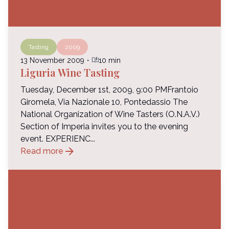
Tasting
2009
auto_stories
13 November 2009
・
10 min
Liguria Wine Tasting
Tuesday, December 1st, 2009, 9:00 PMFrantoio
Giromela, Via Nazionale 10, Pontedassio The
National Organization of Wine Tasters (O.N.A.V.)
Section of Imperia invites you to the evening
event. EXPERIENC...
arrow_forward
Read more