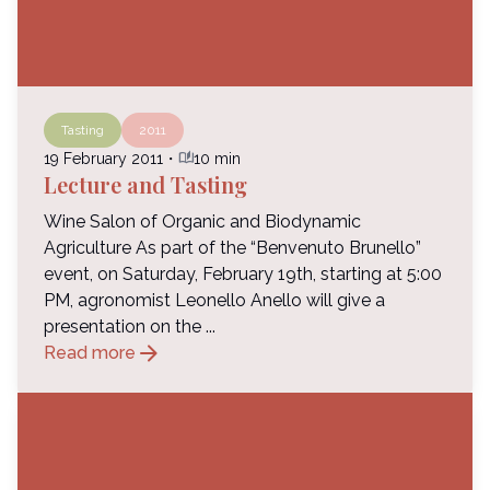
Tasting
2011
auto_stories
19 February 2011
・
10 min
Lecture and Tasting
Wine Salon of Organic and Biodynamic
Agriculture As part of the “Benvenuto Brunello”
event, on Saturday, February 19th, starting at 5:00
PM, agronomist Leonello Anello will give a
presentation on the ...
arrow_forward
Read more