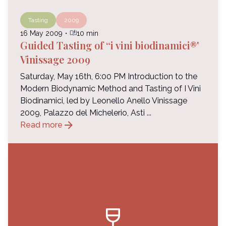
Tasting
2009
auto_stories
16 May 2009
・
10 min
Guided Tasting of “i vini biodinamici®'
Vinissage 2009
Saturday, May 16th, 6:00 PM Introduction to the
Modern Biodynamic Method and Tasting of I Vini
Biodinamici, led by Leonello Anello Vinissage
2009, Palazzo del Michelerio, Asti ...
arrow_forward
Read more
wine_bar