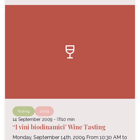
wine_bar
Tasting
2009
auto_stories
14 September 2009
・
10 min
“I vini biodinamici' Wine Tasting
Monday, September 14th, 2009 From 10:30 AM to