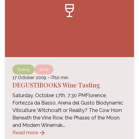
wine_bar
Tasting
2009
auto_stories
17 October 2009
・
10 min
DEGUSTIBOOKS Wine Tasting
Saturday, October 17th, 7:30 PMFlorence,
Fortezza da Basso, Arena del Gusto Biodynamic
Viticulture: Witchcraft or Reality? The Cow Horn
Beneath the Vine Row, the Phases of the Moon,
and Modern Winemak...
arrow_forward
Read more