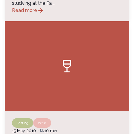
studying at the Fa...
arrow_forward
Read more
wine_bar
Tasting
2010
auto_stories
15 May 2010
・
10 min