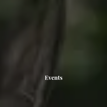
Events