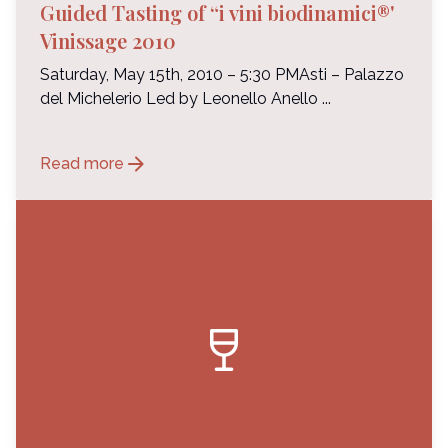
Guided Tasting of “i vini biodinamici®'
Vinissage 2010
Saturday, May 15th, 2010 – 5:30 PMAsti – Palazzo
del Michelerio Led by Leonello Anello ...
arrow_forward
Read more
wine_bar