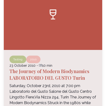
wine_bar
Tasting
2010
auto_stories
23 October 2010
・
10 min
The Journey of Modern Biodynamics
LABORATORIO DEL GUSTO Turin
Saturday, October 23rd, 2010 at 7:00 pm
Laboratorio del Gusto Salone del Gusto Centro
Lingotto Fiere,Via Nizza 294, Turin The Journey of
Modern Biodynamics Struck in the 1980s while