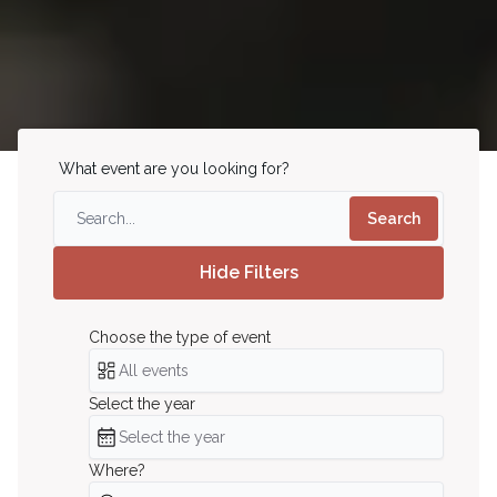
What event are you looking for?
Search
Hide Filters
Choose the type of event
Choose the type of event
All events
Select the year
Select the year
Select the year
Where?
Where?