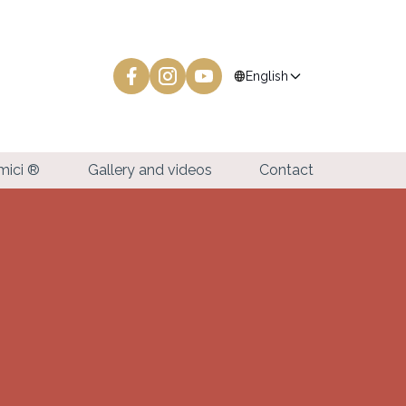
language
English
amici ®
Gallery and videos
Contact