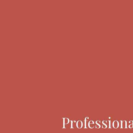
Professiona