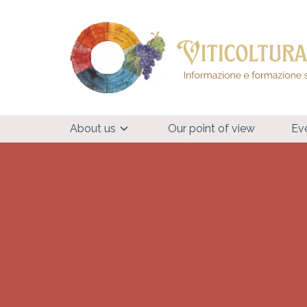
About us
Our point of view
Ev