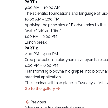
PART 1
9:00 AM – 10:00 AM
The scientific foundations and language of Bio
10:00 AM – 1:00 PM
Applying the principles of Biodynamics to the so
“water,” “air,” and “fire.”
1:00 PM – 2:00 PM
Lunch break
PART 2
2:00 PM – 4:00 PM
Crop protection in biodynamic vineyards: rese
4:00 PM – 6:00 PM
Transforming biodynamic grapes into biodynami
practical application.
The seminar will take place in Tuscany, at VILL
arrow_forward
Go to the gallery
arrow_back
Previous
Advanced practical-theoretical seminar