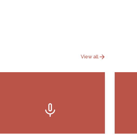
arrow_forward
View all
mic