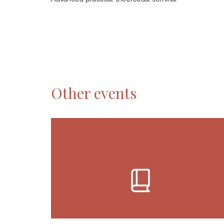
Other events
book_2