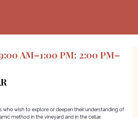
 (9:00 AM–1:00 PM; 2:00 PM–
AR
ls who wish to explore or deepen their understanding of
mic method in the vineyard and in the cellar.