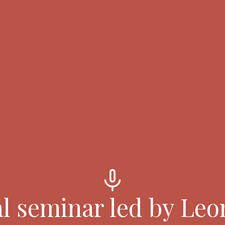
mic
l seminar led by Leo