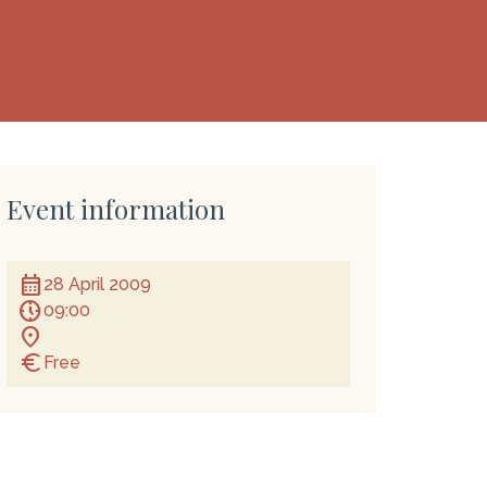
Event information
calendar_month
28 April 2009
nest_clock_farsight_analog
09:00
location_on
euro
Free