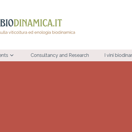
ents
Consultancy and Research
I vini biodin