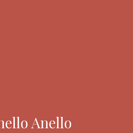
nello Anello