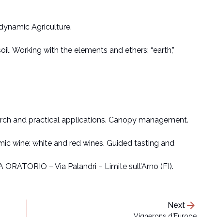
dynamic Agriculture.
il. Working with the elements and ethers: “earth,”
arch and practical applications. Canopy management.
c wine: white and red wines. Guided tasting and
A ORATORIO – Via Palandri – Limite sull’Arno (FI).
arrow_forward
Next
Vignerons d’Europe