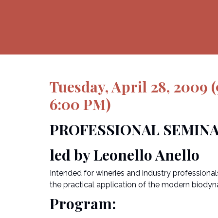
Tuesday, April 28, 2009
6:00 PM)
PROFESSIONAL SEMIN
led by Leonello Anello
Intended for wineries and industry professiona
the practical application of the modern biodyna
Program: