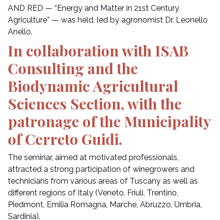
AND RED — “Energy and Matter in 21st Century
Agriculture” — was held, led by agronomist Dr. Leonello
Anello.
In collaboration with ISAB
Consulting and the
Biodynamic Agricultural
Sciences Section, with the
patronage of the Municipality
of Cerreto Guidi.
The seminar, aimed at motivated professionals,
attracted a strong participation of winegrowers and
technicians from various areas of Tuscany as well as
different regions of Italy (Veneto, Friuli, Trentino,
Piedmont, Emilia Romagna, Marche, Abruzzo, Umbria,
Sardinia).