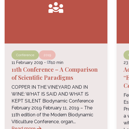
diversity_3
Conference
2019
auto_stories
11 February 2019
・
10 min
23
11th Conference – A Comparison
A
of Scientific Paradigms
“E
C
COPPER IN THE VINEYARD AND IN
WINE: WHAT IS SAID AND WHAT IS
Fe
KEPT SILENT Biodynamic Conference
Es
February 2019 February 11, 2019 – The
Pr
11th edition of the Modern Biodynamic
a 
Viticulture Conference, organ...
wi
arrow_forward
Read more