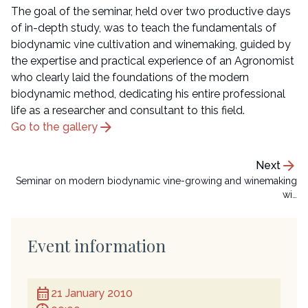
The goal of the seminar, held over two productive days
of in-depth study, was to teach the fundamentals of
biodynamic vine cultivation and winemaking, guided by
the expertise and practical experience of an Agronomist
who clearly laid the foundations of the modern
biodynamic method, dedicating his entire professional
life as a researcher and consultant to this field.
arrow_forward
Go to the gallery
arrow_forward
Next
Seminar on modern biodynamic vine-growing and winemaking
wi…
Event information
calendar_month
21 January 2010