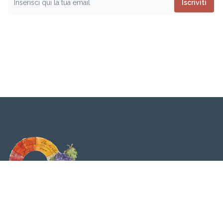
Iscriviti
Viticolturabiodinamica.it è testata giornalistica
quotidiana. Tribunale di Milano n. 316 del 24/06/2009 |