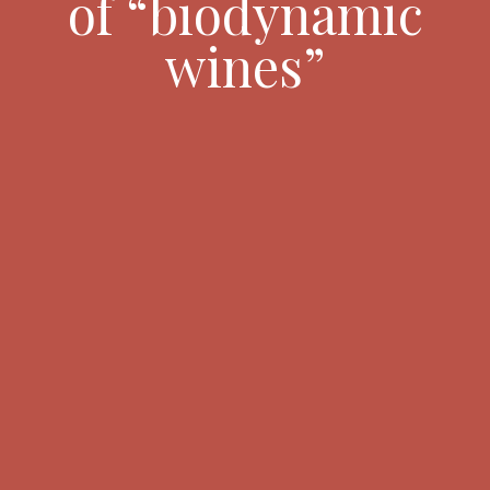
of “biodynamic
wines”