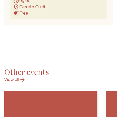
nest_clock_farsight_analog
09:00
location_on
Cerreto Guidi
euro
Free
Other events
arrow_forward
View all