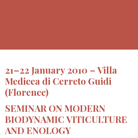
21–22 January 2010 – Villa
Medicea di Cerreto Guidi
(Florence)
SEMINAR ON MODERN
BIODYNAMIC VITICULTURE
AND ENOLOGY