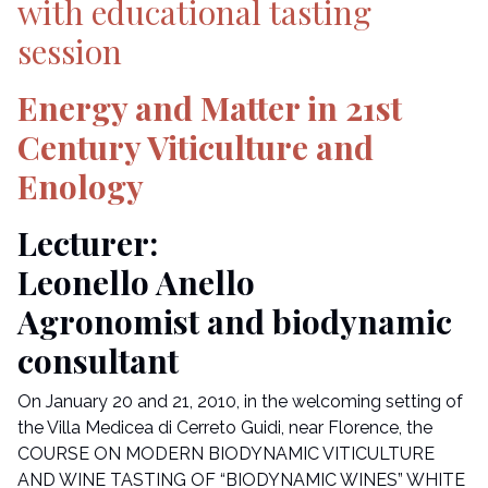
with educational tasting
session
Energy and Matter in 21st
Century Viticulture and
Enology
Lecturer:
Leonello Anello
Agronomist and biodynamic
consultant
On January 20 and 21, 2010, in the welcoming setting of
the Villa Medicea di Cerreto Guidi, near Florence, the
COURSE ON MODERN BIODYNAMIC VITICULTURE
AND WINE TASTING OF “BIODYNAMIC WINES” WHITE