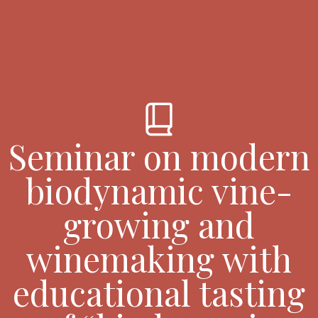
book_2
Seminar on modern
biodynamic vine-
growing and
winemaking with
educational tasting